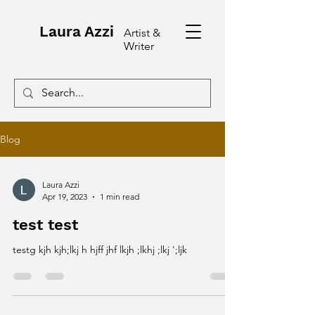
Laura Azzi
Artist &
Writer
Blog
Laura Azzi
Apr 19, 2023
1 min read
test test
testg kjh kjh;lkj h hjff jhf lkjh ;lkhj ;lkj ';ljk