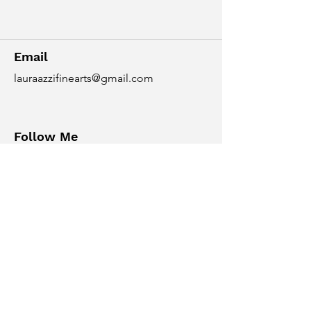
Email
lauraazzifinearts@gmail.com
Follow Me
© 2035 By Nicol Rider.
Powered and secured by
Wix
NC State University Workshops
https://crafts.arts.ncsu.edu/classes-
and-workshops/mixed-media/